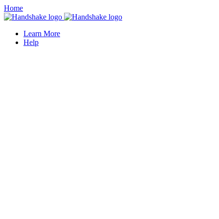
Home
Learn More
Help