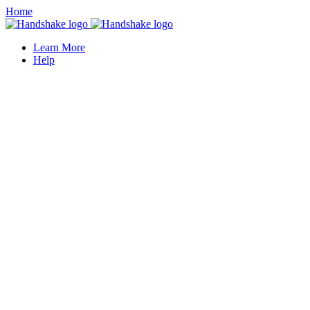
Home
Learn More
Help