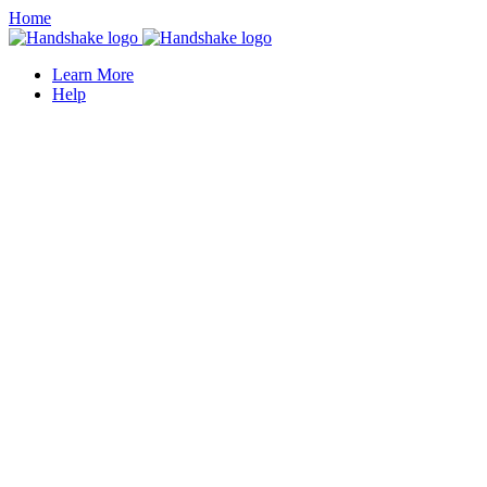
Home
Learn More
Help