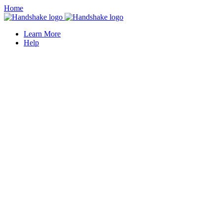
Home
Learn More
Help