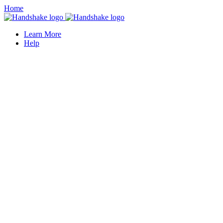
Home
Learn More
Help