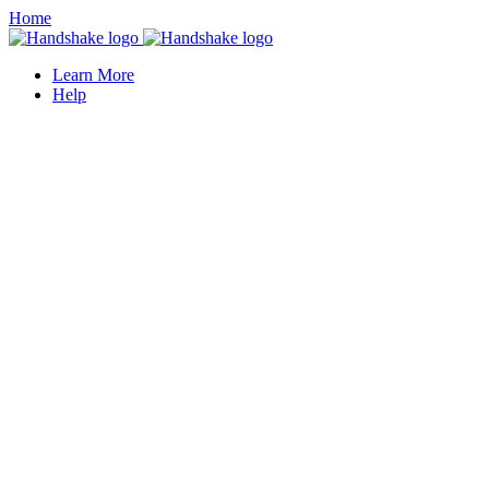
Home
Learn More
Help