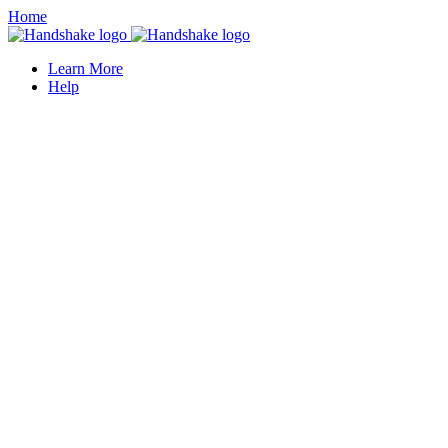
Home
Learn More
Help