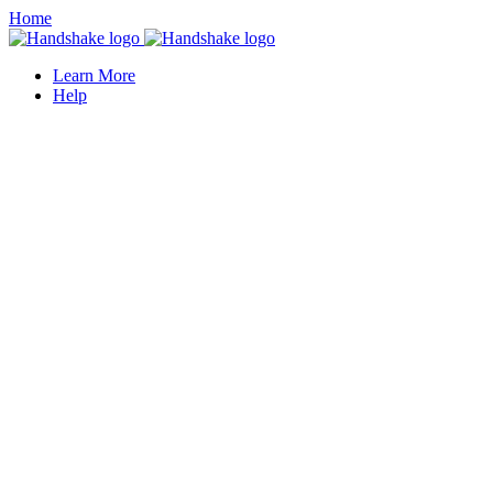
Home
Learn More
Help