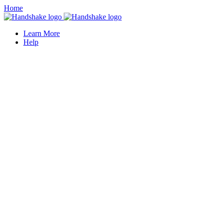
Home
Learn More
Help