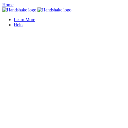
Home
Learn More
Help